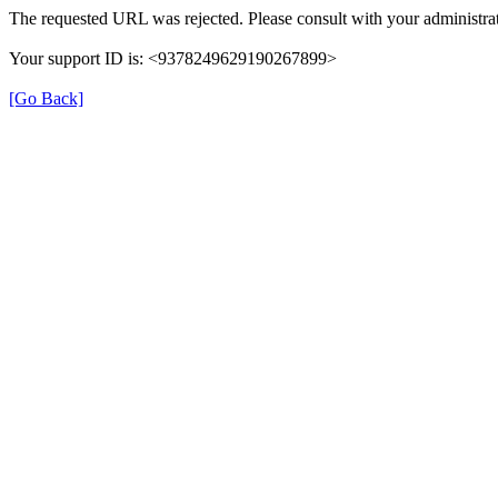
The requested URL was rejected. Please consult with your administrat
Your support ID is: <9378249629190267899>
[Go Back]