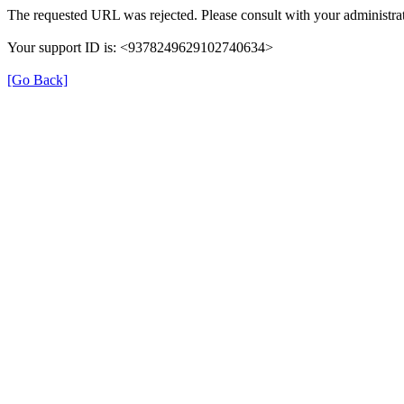
The requested URL was rejected. Please consult with your administrat
Your support ID is: <9378249629102740634>
[Go Back]