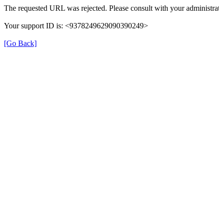
The requested URL was rejected. Please consult with your administrat
Your support ID is: <9378249629090390249>
[Go Back]