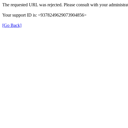
The requested URL was rejected. Please consult with your administrat
Your support ID is: <9378249629073904856>
[Go Back]