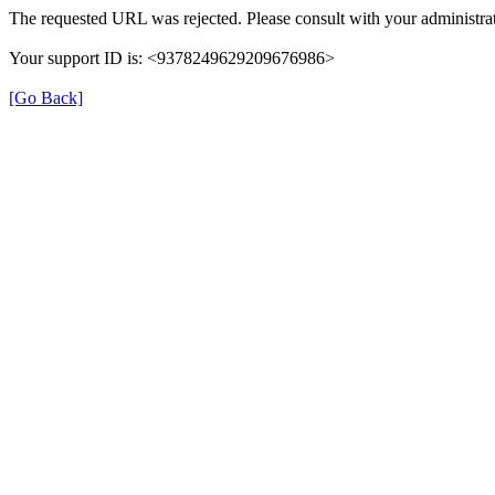
The requested URL was rejected. Please consult with your administrat
Your support ID is: <9378249629209676986>
[Go Back]