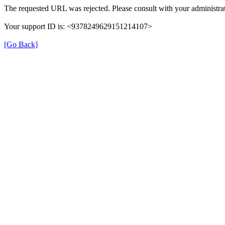
The requested URL was rejected. Please consult with your administrat
Your support ID is: <9378249629151214107>
[Go Back]