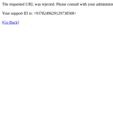
The requested URL was rejected. Please consult with your administrat
Your support ID is: <9378249629129738568>
[Go Back]