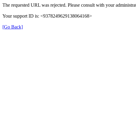
The requested URL was rejected. Please consult with your administrat
Your support ID is: <9378249629138064168>
[Go Back]