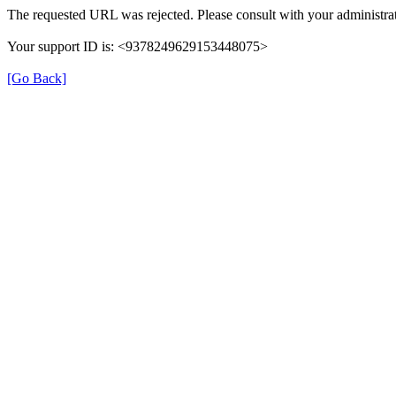
The requested URL was rejected. Please consult with your administrat
Your support ID is: <9378249629153448075>
[Go Back]