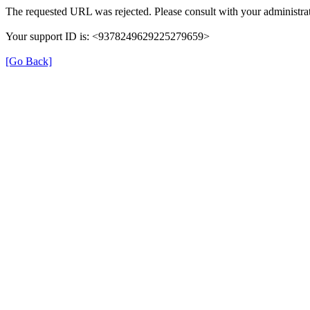
The requested URL was rejected. Please consult with your administrat
Your support ID is: <9378249629225279659>
[Go Back]