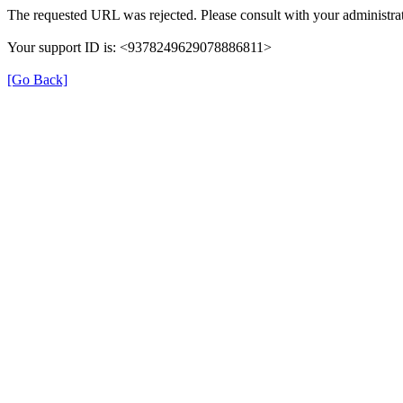
The requested URL was rejected. Please consult with your administrat
Your support ID is: <9378249629078886811>
[Go Back]