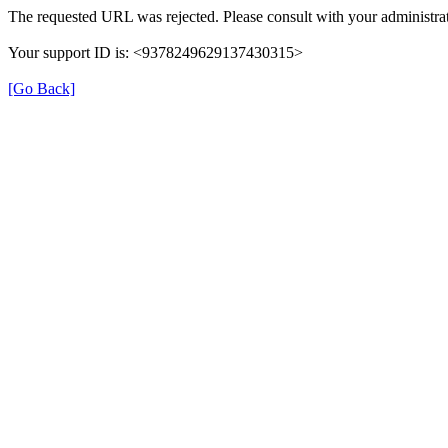
The requested URL was rejected. Please consult with your administrat
Your support ID is: <9378249629137430315>
[Go Back]