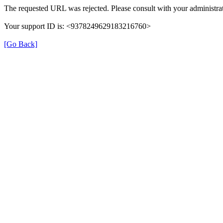
The requested URL was rejected. Please consult with your administrat
Your support ID is: <9378249629183216760>
[Go Back]