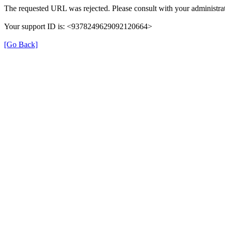
The requested URL was rejected. Please consult with your administrat
Your support ID is: <9378249629092120664>
[Go Back]