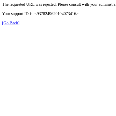
The requested URL was rejected. Please consult with your administrat
Your support ID is: <9378249629104073416>
[Go Back]