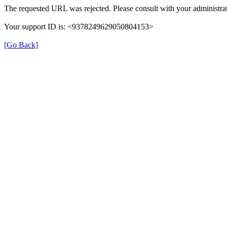
The requested URL was rejected. Please consult with your administrat
Your support ID is: <9378249629050804153>
[Go Back]