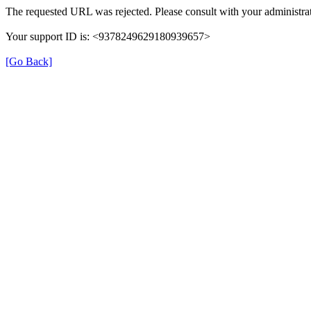
The requested URL was rejected. Please consult with your administrat
Your support ID is: <9378249629180939657>
[Go Back]