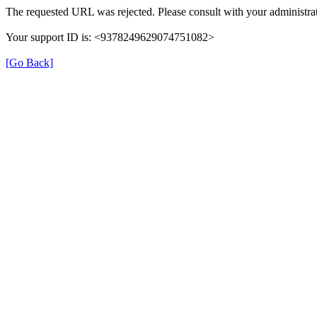
The requested URL was rejected. Please consult with your administrat
Your support ID is: <9378249629074751082>
[Go Back]