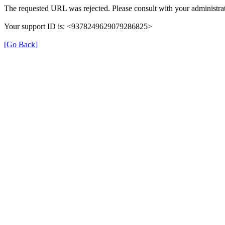
The requested URL was rejected. Please consult with your administrat
Your support ID is: <9378249629079286825>
[Go Back]