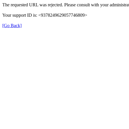
The requested URL was rejected. Please consult with your administrat
Your support ID is: <9378249629057746809>
[Go Back]