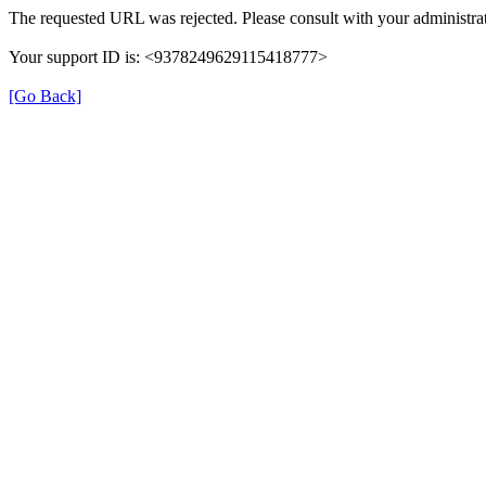
The requested URL was rejected. Please consult with your administrat
Your support ID is: <9378249629115418777>
[Go Back]