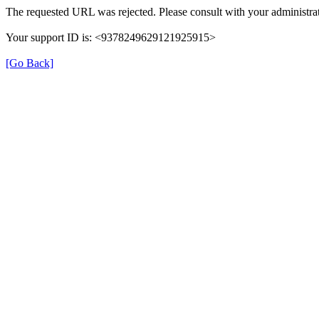
The requested URL was rejected. Please consult with your administrat
Your support ID is: <9378249629121925915>
[Go Back]