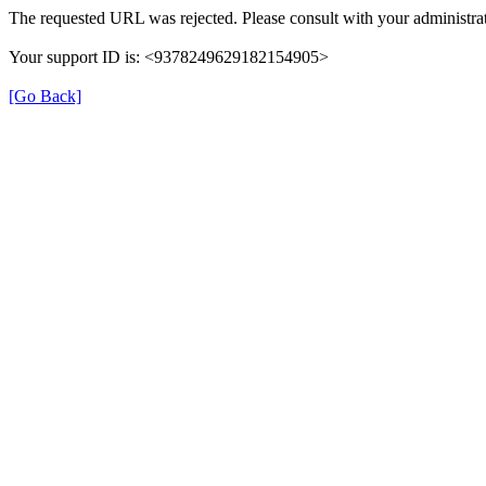
The requested URL was rejected. Please consult with your administrat
Your support ID is: <9378249629182154905>
[Go Back]