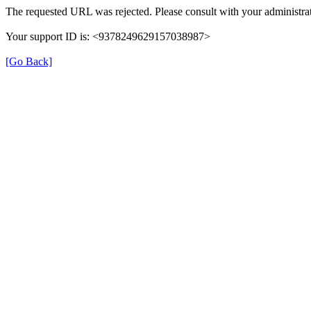
The requested URL was rejected. Please consult with your administrat
Your support ID is: <9378249629157038987>
[Go Back]