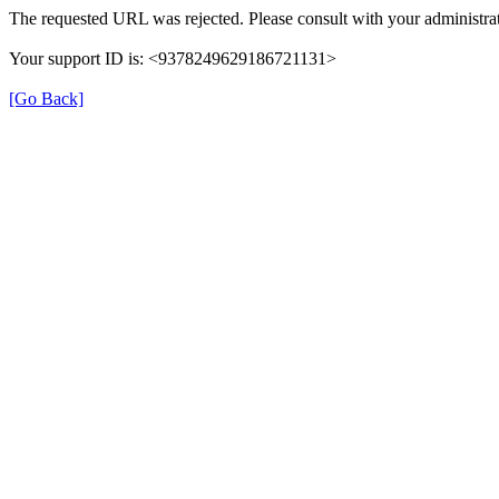
The requested URL was rejected. Please consult with your administrat
Your support ID is: <9378249629186721131>
[Go Back]