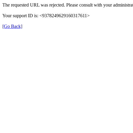
The requested URL was rejected. Please consult with your administrat
Your support ID is: <9378249629160317611>
[Go Back]