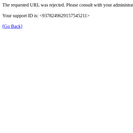
The requested URL was rejected. Please consult with your administrat
Your support ID is: <9378249629157545211>
[Go Back]