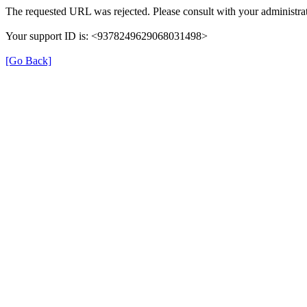
The requested URL was rejected. Please consult with your administrat
Your support ID is: <9378249629068031498>
[Go Back]