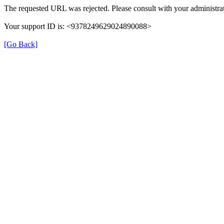
The requested URL was rejected. Please consult with your administrat
Your support ID is: <9378249629024890088>
[Go Back]