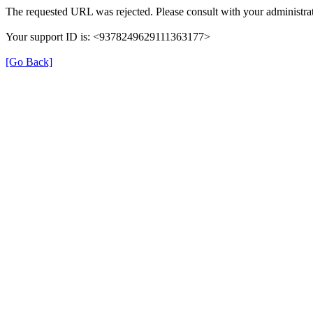
The requested URL was rejected. Please consult with your administrat
Your support ID is: <9378249629111363177>
[Go Back]