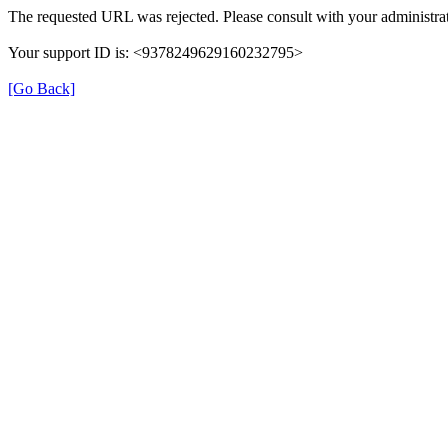
The requested URL was rejected. Please consult with your administrat
Your support ID is: <9378249629160232795>
[Go Back]