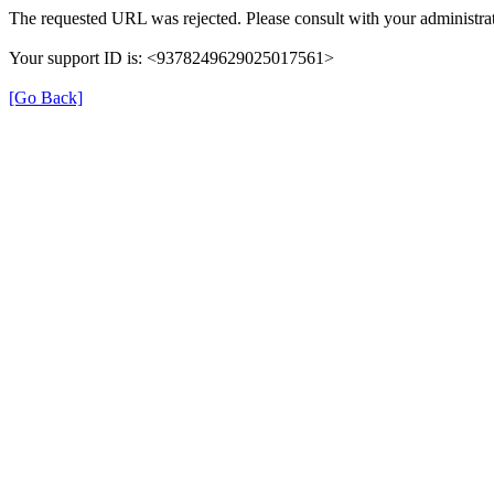
The requested URL was rejected. Please consult with your administrat
Your support ID is: <9378249629025017561>
[Go Back]