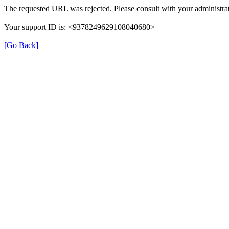
The requested URL was rejected. Please consult with your administrat
Your support ID is: <9378249629108040680>
[Go Back]