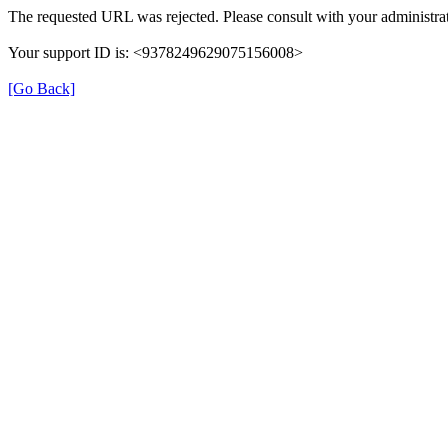
The requested URL was rejected. Please consult with your administrat
Your support ID is: <9378249629075156008>
[Go Back]