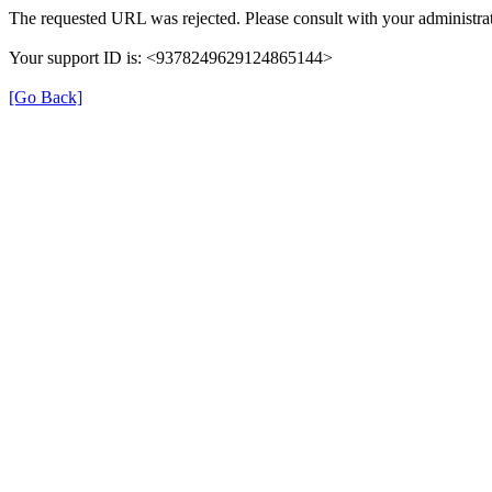
The requested URL was rejected. Please consult with your administrat
Your support ID is: <9378249629124865144>
[Go Back]