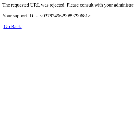
The requested URL was rejected. Please consult with your administrat
Your support ID is: <9378249629089790681>
[Go Back]