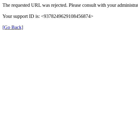
The requested URL was rejected. Please consult with your administrat
Your support ID is: <9378249629108456874>
[Go Back]