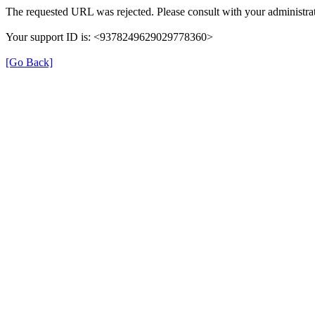
The requested URL was rejected. Please consult with your administrat
Your support ID is: <9378249629029778360>
[Go Back]