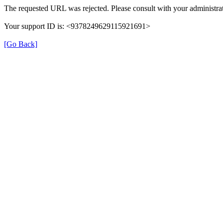
The requested URL was rejected. Please consult with your administrat
Your support ID is: <9378249629115921691>
[Go Back]