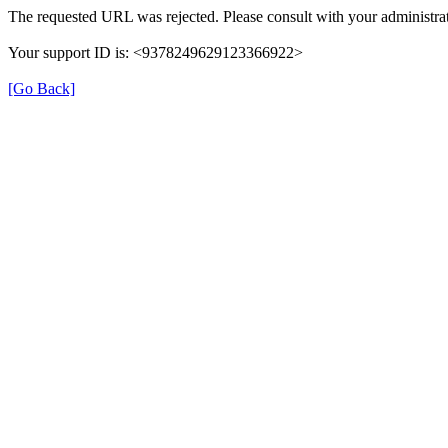
The requested URL was rejected. Please consult with your administrat
Your support ID is: <9378249629123366922>
[Go Back]