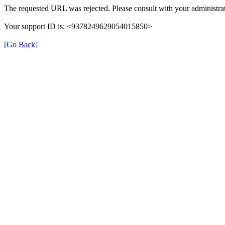
The requested URL was rejected. Please consult with your administrat
Your support ID is: <9378249629054015850>
[Go Back]