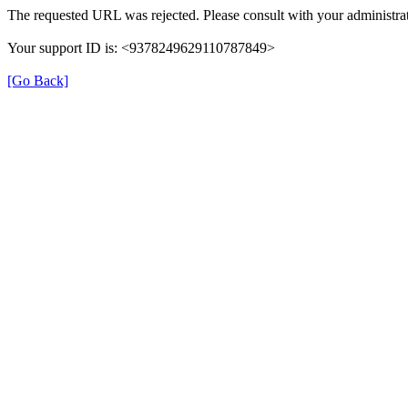
The requested URL was rejected. Please consult with your administrat
Your support ID is: <9378249629110787849>
[Go Back]