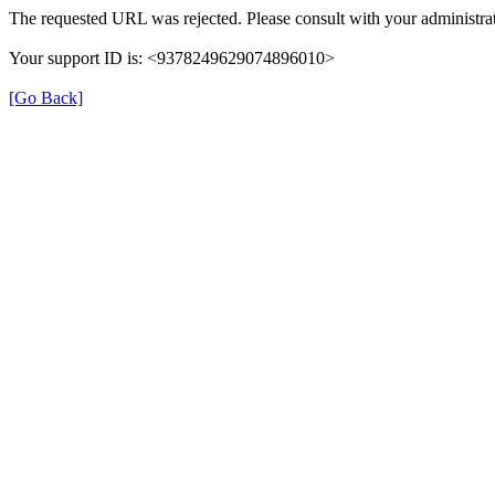
The requested URL was rejected. Please consult with your administrat
Your support ID is: <9378249629074896010>
[Go Back]