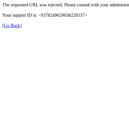
The requested URL was rejected. Please consult with your administrat
Your support ID is: <9378249629038220537>
[Go Back]