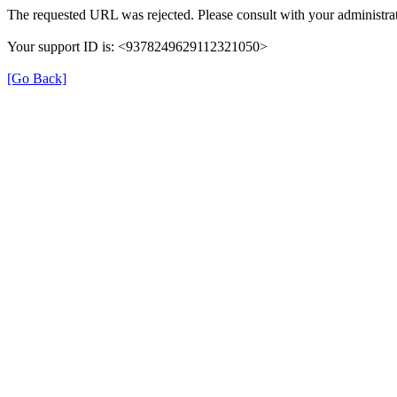
The requested URL was rejected. Please consult with your administrat
Your support ID is: <9378249629112321050>
[Go Back]