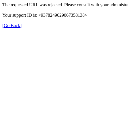
The requested URL was rejected. Please consult with your administrat
Your support ID is: <9378249629067358138>
[Go Back]