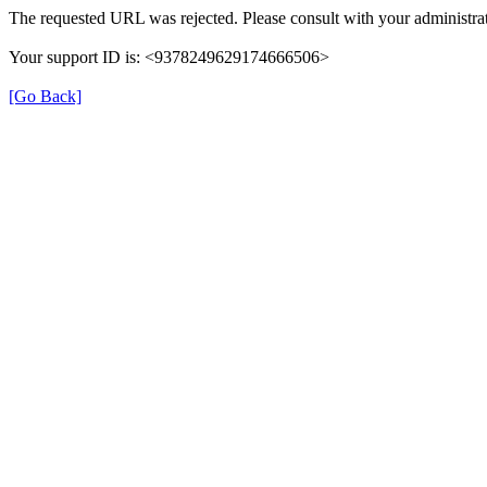
The requested URL was rejected. Please consult with your administrat
Your support ID is: <9378249629174666506>
[Go Back]