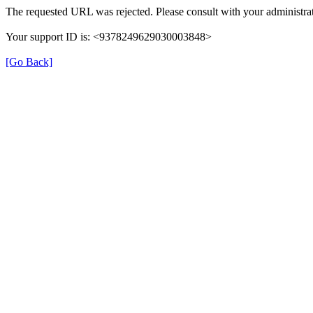
The requested URL was rejected. Please consult with your administrat
Your support ID is: <9378249629030003848>
[Go Back]