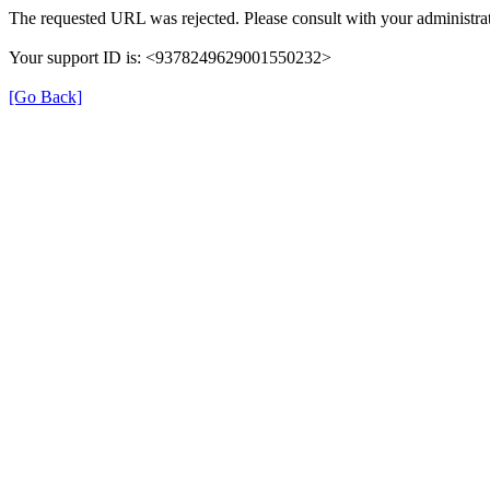
The requested URL was rejected. Please consult with your administrat
Your support ID is: <9378249629001550232>
[Go Back]