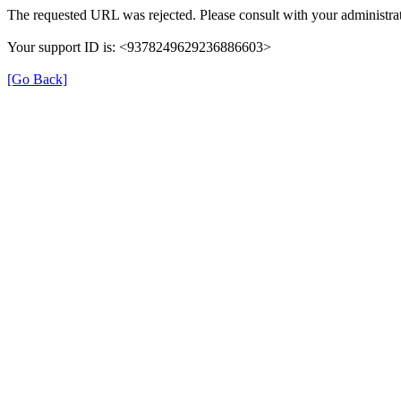
The requested URL was rejected. Please consult with your administrat
Your support ID is: <9378249629236886603>
[Go Back]